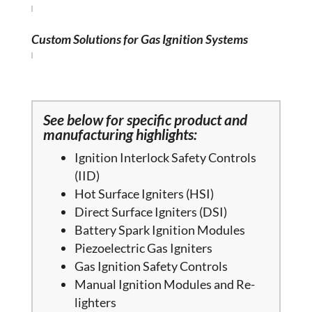
Custom Solutions for Gas Ignition Systems
See below for specific product and
manufacturing highlights:
Ignition Interlock Safety Controls
(IID)
Hot Surface Igniters (HSI)
Direct Surface Igniters (DSI)
Battery Spark Ignition Modules
Piezoelectric Gas Igniters
Gas Ignition Safety Controls
Manual Ignition Modules and Re-
lighters