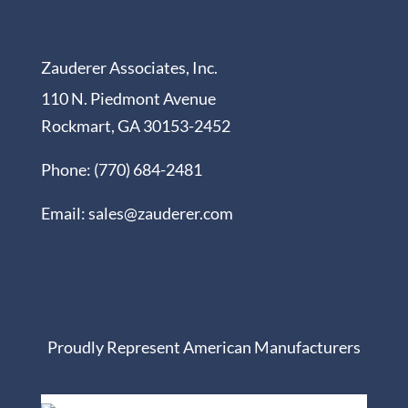
Zauderer Associates, Inc.
110 N. Piedmont Avenue
Rockmart, GA 30153-2452
Phone: (770) 684-2481
Email: sales@zauderer.com
Proudly Represent American Manufacturers