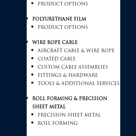
PRODUCT OPTIONS
POLYURETHANE FILM
PRODUCT OPTIONS
WIRE ROPE CABLE
AIRCRAFT CABLE & WIRE ROPE
COATED CABLE
CUSTOM CABLE ASSEMBLIES
FITTINGS & HARDWARE
TOOLS & ADDITIONAL SERVICES
ROLL FORMING & PRECISION
SHEET METAL
PRECISION SHEET METAL
ROLL FORMING