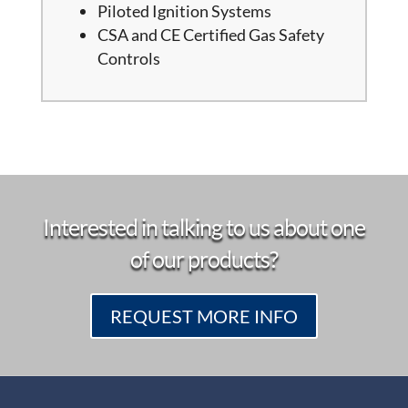
Piloted Ignition Systems
CSA and CE Certified Gas Safety
Controls
Interested in talking to us about one
of our products?
REQUEST MORE INFO