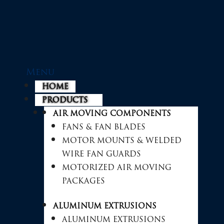
Menu
HOME
PRODUCTS
AIR MOVING COMPONENTS
FANS & FAN BLADES
MOTOR MOUNTS & WELDED
WIRE FAN GUARDS
MOTORIZED AIR MOVING
PACKAGES
ALUMINUM EXTRUSIONS
ALUMINUM EXTRUSIONS