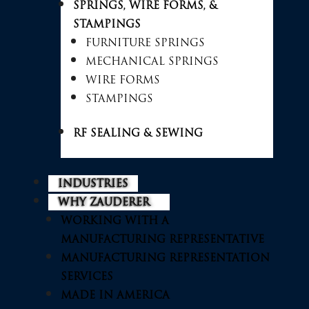
SPRINGS, WIRE FORMS, &
STAMPINGS
FURNITURE SPRINGS
MECHANICAL SPRINGS
WIRE FORMS
STAMPINGS
RF SEALING & SEWING
INDUSTRIES
WHY ZAUDERER
WORKING WITH A
MANUFACTURING REPRESENTATIVE
MANUFACTURING REPRESENTATION
SERVICES
MADE IN AMERICA