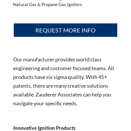
Natural Gas & Propane Gas Igniters
REQUEST MORE INFO
Our manufacturer provides world class
engineering and customer focused teams. All
products have six sigma quality. With 45+
patents, there are many creative solutions
available. Zauderer Associates can help you
navigate your specific needs.
Innovative Ignition Products