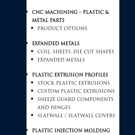
CNC MACHINING – PLASTIC &
METAL PARTS
PRODUCT OPTIONS
EXPANDED METALS
COIL, SHEETS, DIE CUT SHAPES
EXPANDED METALS
PLASTIC EXTRUSION PROFILES
STOCK PLASTIC EXTRUSIONS
CUSTOM PLASTIC EXTRUSIONS
SNEEZE GUARD COMPONENTS
AND HINGES
SLATWALL / SLATWALL COVERS
PLASTIC INJECTION MOLDING