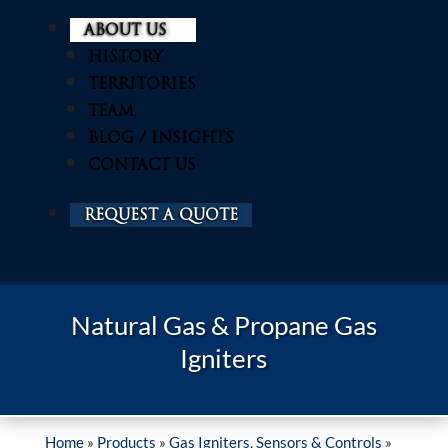
ABOUT US
HISTORY
TERRITORIES
TEAM
BLOG / INSIGHTS
CONTACT US
REQUEST A QUOTE
Natural Gas & Propane Gas
Igniters
Home
»
Products
»
Gas Igniters, Sensors & Controls
»